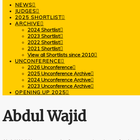
NEWS
JUDGES
2025 SHORTLIST
ARCHIVE
2024 Shortlist
2023 Shortlist
2022 Shortlist
2021 Shortlist
View all Shortlists since 2010
UNCONFERENCE
2026 Unconference
2025 Unconference Archive
2024 Unconference Archive
2023 Unconference Archive
OPENING UP 2025
Abdul Wajid