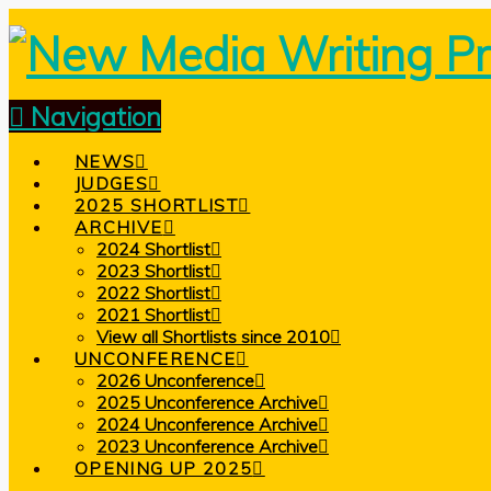
Navigation
NEWS
JUDGES
2025 SHORTLIST
ARCHIVE
2024 Shortlist
2023 Shortlist
2022 Shortlist
2021 Shortlist
View all Shortlists since 2010
UNCONFERENCE
2026 Unconference
2025 Unconference Archive
2024 Unconference Archive
2023 Unconference Archive
OPENING UP 2025