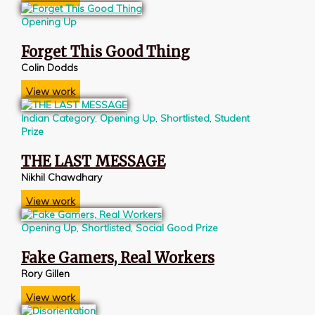
Opening Up
Forget This Good Thing
Colin Dodds
View work
Indian Category
,
Opening Up
,
Shortlisted
,
Student
Prize
THE LAST MESSAGE
Nikhil Chawdhary
View work
Opening Up
,
Shortlisted
,
Social Good Prize
Fake Gamers, Real Workers
Rory Gillen
View work