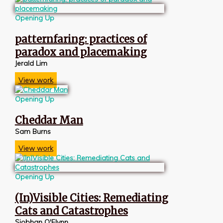
Opening Up
patternfaring: practices of
paradox and placemaking
Jerald Lim
View work
Opening Up
Cheddar Man
Sam Burns
View work
Opening Up
(In)Visible Cities: Remediating
Cats and Catastrophes
Siobhan O'Flynn