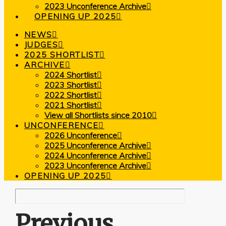
2023 Unconference Archive
OPENING UP 2025
NEWS
JUDGES
2025 SHORTLIST
ARCHIVE
2024 Shortlist
2023 Shortlist
2022 Shortlist
2021 Shortlist
View all Shortlists since 2010
UNCONFERENCE
2026 Unconference
2025 Unconference Archive
2024 Unconference Archive
2023 Unconference Archive
OPENING UP 2025
Previous