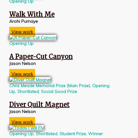
Opening Up
Walk With Me
Arohi Purnaye
View work
Opening Up
A Paper-Cut Canyon
Jason Nelson
View work
Chris Meade Memorial Prize (Main Prize)
,
Opening
Up
,
Shortlisted
,
Social Good Prize
Diver Quilt Magnet
Jason Nelson
View work
Opening Up
,
Shortlisted
,
Student Prize
,
Winner