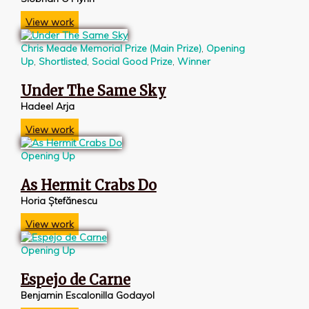
View work
Chris Meade Memorial Prize (Main Prize)
,
Opening
Up
,
Shortlisted
,
Social Good Prize
,
Winner
Under The Same Sky
Hadeel Arja
View work
Opening Up
As Hermit Crabs Do
Horia Ștefănescu
View work
Opening Up
Espejo de Carne
Benjamin Escalonilla Godayol