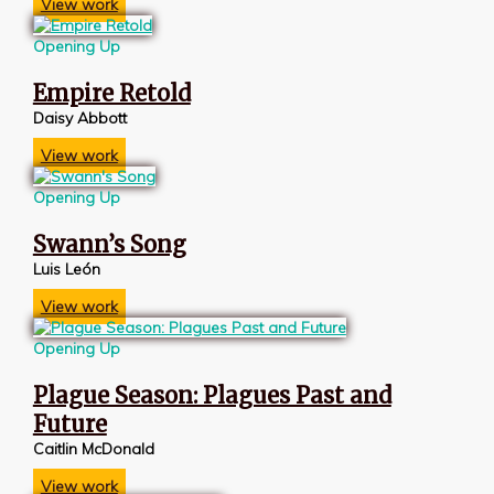
View work
Opening Up
Empire Retold
Daisy Abbott
View work
Opening Up
Swann’s Song
Luis León
View work
Opening Up
Plague Season: Plagues Past and
Future
Caitlin McDonald
View work