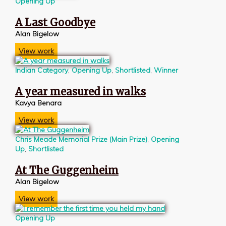
Opening Up
A Last Goodbye
Alan Bigelow
View work
Indian Category
,
Opening Up
,
Shortlisted
,
Winner
A year measured in walks
Kavya Benara
View work
Chris Meade Memorial Prize (Main Prize)
,
Opening
Up
,
Shortlisted
At The Guggenheim
Alan Bigelow
View work
Opening Up