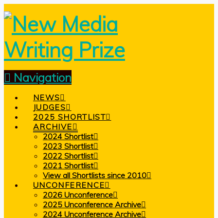
Navigation
NEWS
JUDGES
2025 SHORTLIST
ARCHIVE
2024 Shortlist
2023 Shortlist
2022 Shortlist
2021 Shortlist
View all Shortlists since 2010
UNCONFERENCE
2026 Unconference
2025 Unconference Archive
2024 Unconference Archive