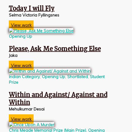
Today I will Fly
Selma Victoria Fyllingsnes
View work
Opening Up
Please, Ask Me Something Else
Jaka
View work
Indian Category
,
Opening Up
,
Shortlisted
,
Student
Prize
Within and Against/ Against and
Within
Mehulkumar Desai
View work
Chris Meade Memorial Prize (Main Prize)
,
Opening