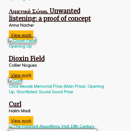
Λιμενικό Σώμα. Unwanted
listening: a proof of concept
Anna Nacher
View work
Opening Up
Dioxin Field
Collier Nogues
View work
Chris Meade Memorial Prize (Main Prize)
,
Opening
Up
,
Shortlisted
,
Social Good Prize
Curl
Halim Madi
View work