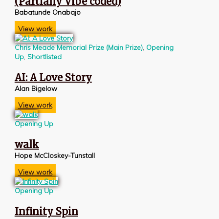
(Partially Vibe coded)
Babatunde Onabajo
View work
Chris Meade Memorial Prize (Main Prize)
,
Opening
Up
,
Shortlisted
AI: A Love Story
Alan Bigelow
View work
Opening Up
walk
Hope McCloskey-Tunstall
View work
Opening Up
Infinity Spin