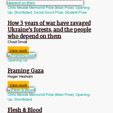
Chris Meade Memorial Prize (Main Prize)
,
Opening
Up
,
Shortlisted
,
Social Good Prize
,
Student Prize
How 3 years of war have ravaged
Ukraine’s forests, and the people
who depend on them
Chad Small
View work
Opening Up
Framing Gaza
Hager Hesham
View work
Chris Meade Memorial Prize (Main Prize)
,
Opening
Up
,
Shortlisted
Flesh & Blood