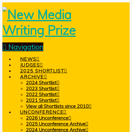
Navigation
NEWS
JUDGES
2025 SHORTLIST
ARCHIVE
2024 Shortlist
2023 Shortlist
2022 Shortlist
2021 Shortlist
View all Shortlists since 2010
UNCONFERENCE
2026 Unconference
2025 Unconference Archive
2024 Unconference Archive