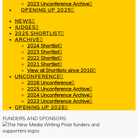
2023 Unconference Archive
OPENING UP 2025
NEWS
JUDGES
2025 SHORTLIST
ARCHIVE
2024 Shortlist
2023 Shortlist
2022 Shortlist
2021 Shortlist
View all Shortlists since 2010
UNCONFERENCE
2026 Unconference
2025 Unconference Archive
2024 Unconference Archive
2023 Unconference Archive
OPENING UP 2025
FUNDERS AND SPONSORS