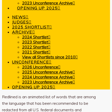
2023 Unconference Archive
OPENING UP 2025
NEWS
JUDGES
2025 SHORTLIST
ARCHIVE
2024 Shortlist
2023 Shortlist
2022 Shortlist
2021 Shortlist
View all Shortlists since 2010
UNCONFERENCE
2026 Unconference
2025 Unconference Archive
2024 Unconference Archive
2023 Unconference Archive
OPENING UP 2025
Redlined is an animated list of words that are among
the language that has been recommended to be
redacted from all U.S. federal documents and