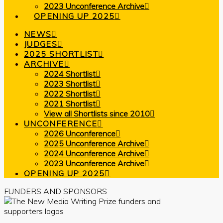
2023 Unconference Archive
OPENING UP 2025
NEWS
JUDGES
2025 SHORTLIST
ARCHIVE
2024 Shortlist
2023 Shortlist
2022 Shortlist
2021 Shortlist
View all Shortlists since 2010
UNCONFERENCE
2026 Unconference
2025 Unconference Archive
2024 Unconference Archive
2023 Unconference Archive
OPENING UP 2025
FUNDERS AND SPONSORS