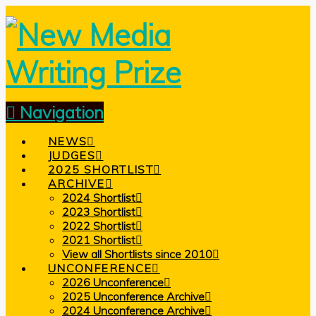
Navigation
NEWS
JUDGES
2025 SHORTLIST
ARCHIVE
2024 Shortlist
2023 Shortlist
2022 Shortlist
2021 Shortlist
View all Shortlists since 2010
UNCONFERENCE
2026 Unconference
2025 Unconference Archive
2024 Unconference Archive