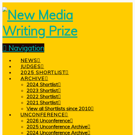
Navigation
NEWS
JUDGES
2025 SHORTLIST
ARCHIVE
2024 Shortlist
2023 Shortlist
2022 Shortlist
2021 Shortlist
View all Shortlists since 2010
UNCONFERENCE
2026 Unconference
2025 Unconference Archive
2024 Unconference Archive