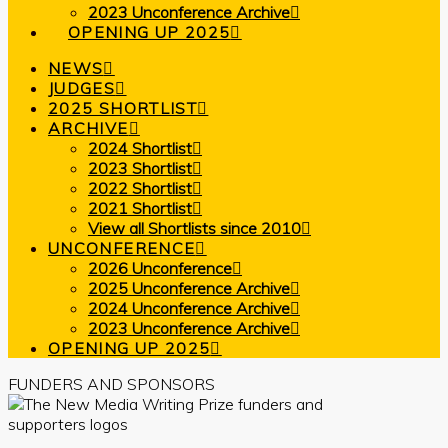
2023 Unconference Archive
OPENING UP 2025
NEWS
JUDGES
2025 SHORTLIST
ARCHIVE
2024 Shortlist
2023 Shortlist
2022 Shortlist
2021 Shortlist
View all Shortlists since 2010
UNCONFERENCE
2026 Unconference
2025 Unconference Archive
2024 Unconference Archive
2023 Unconference Archive
OPENING UP 2025
FUNDERS AND SPONSORS