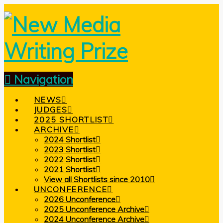
Navigation
NEWS
JUDGES
2025 SHORTLIST
ARCHIVE
2024 Shortlist
2023 Shortlist
2022 Shortlist
2021 Shortlist
View all Shortlists since 2010
UNCONFERENCE
2026 Unconference
2025 Unconference Archive
2024 Unconference Archive