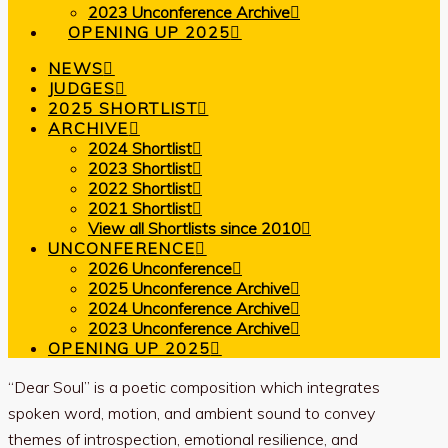
2023 Unconference Archive
OPENING UP 2025
NEWS
JUDGES
2025 SHORTLIST
ARCHIVE
2024 Shortlist
2023 Shortlist
2022 Shortlist
2021 Shortlist
View all Shortlists since 2010
UNCONFERENCE
2026 Unconference
2025 Unconference Archive
2024 Unconference Archive
2023 Unconference Archive
OPENING UP 2025
“Dear Soul” is a poetic composition which integrates
spoken word, motion, and ambient sound to convey
themes of introspection, emotional resilience, and