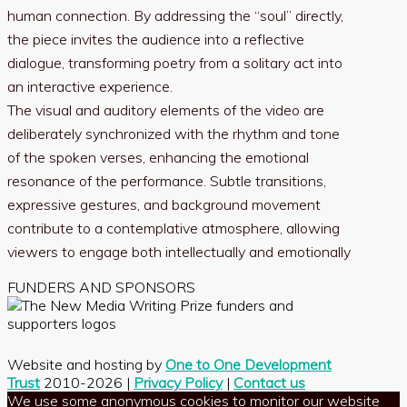
human connection. By addressing the “soul” directly,
the piece invites the audience into a reflective
dialogue, transforming poetry from a solitary act into
an interactive experience.
The visual and auditory elements of the video are
deliberately synchronized with the rhythm and tone
of the spoken verses, enhancing the emotional
resonance of the performance. Subtle transitions,
expressive gestures, and background movement
contribute to a contemplative atmosphere, allowing
viewers to engage both intellectually and emotionally
FUNDERS AND SPONSORS
Website and hosting by
One to One Development
Trust
2010-2026 |
Privacy Policy
|
Contact us
We use some anonymous cookies to monitor our website