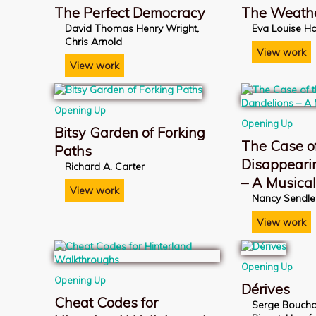
The Perfect Democracy
The Weath
David Thomas Henry Wright,
Eva Louise Ha
Chris Arnold
View work
View work
Opening Up
Opening Up
Bitsy Garden of Forking
The Case of
Paths
Disappeari
Richard A. Carter
– A Musica
View work
Nancy Sendle
View work
Opening Up
Opening Up
Dérives
Cheat Codes for
Serge Boucha