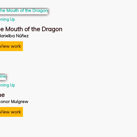
ning Up
e Mouth of the Dragon
arielba Núñez
View work
ning Up
ne
onor Mulgrew
View work