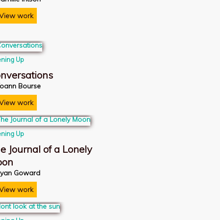
View work
ning Up
nversations
oann Bourse
View work
ning Up
e Journal of a Lonely
oon
yan Goward
View work