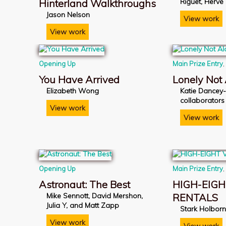
Hinterland Walkthroughs
Riguet, Hervé
Jason Nelson
View work
View work
Opening Up
Main Prize Entry
You Have Arrived
Lonely Not
Elizabeth Wong
Katie Dancey
collaborators
View work
View work
Opening Up
Main Prize Entry
Astronaut: The Best
HIGH-EIGH
Mike Sennott, David Mershon,
RENTALS
Julia Y, and Matt Zapp
Stark Holbor
View work