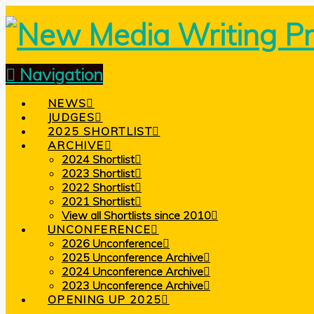
Navigation
NEWS
JUDGES
2025 SHORTLIST
ARCHIVE
2024 Shortlist
2023 Shortlist
2022 Shortlist
2021 Shortlist
View all Shortlists since 2010
UNCONFERENCE
2026 Unconference
2025 Unconference Archive
2024 Unconference Archive
2023 Unconference Archive
OPENING UP 2025