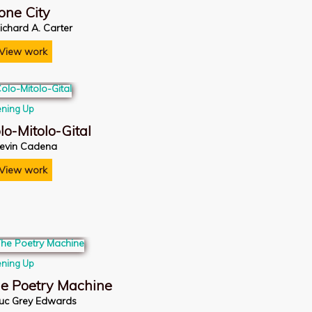
one City
ichard A. Carter
View work
ning Up
lo-Mitolo-Gital
evin Cadena
View work
ning Up
e Poetry Machine
uc Grey Edwards