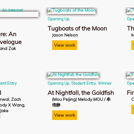
Opening Up
Ope
Tugboats of the Moon
Th
re: An
Jason Nelson
M
avelogue
View work
 and Zak
ent Entry
Opening Up
,
Student Entry
,
Winner
Ope
l
At Nightfall, the Goldfish
Fi
rwal, Zach
(Mou Peijing) Melody MOU / 牟
C
lody X Wang,
培静
 Jake
View work
z