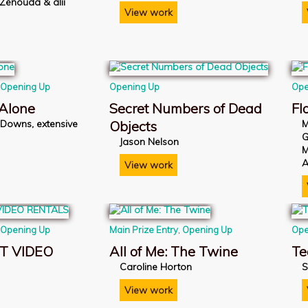
 Zénouda & alii
View work
,
Opening Up
Opening Up
Ope
 Alone
Secret Numbers of Dead
Fl
-Downs, extensive
Objects
M
G
Jason Nelson
M
A
View work
,
Opening Up
Main Prize Entry
,
Opening Up
Ope
T VIDEO
All of Me: The Twine
Te
Caroline Horton
S
n
View work