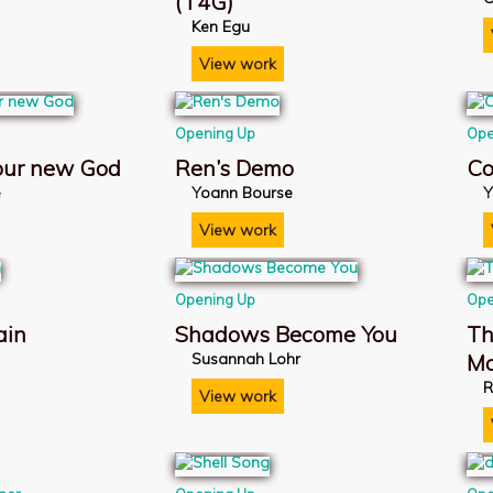
(T4G)
Ken Egu
View work
Opening Up
Ope
 our new God
Ren’s Demo
Co
e
Yoann Bourse
Y
View work
Opening Up
Ope
ain
Shadows Become You
Th
Susannah Lohr
M
R
View work