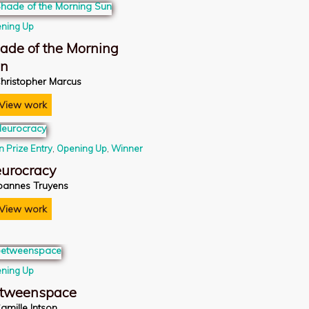
ning Up
ade of the Morning
un
hristopher Marcus
View work
n Prize Entry
,
Opening Up
,
Winner
urocracy
oannes Truyens
View work
ning Up
tweenspace
amille Intson