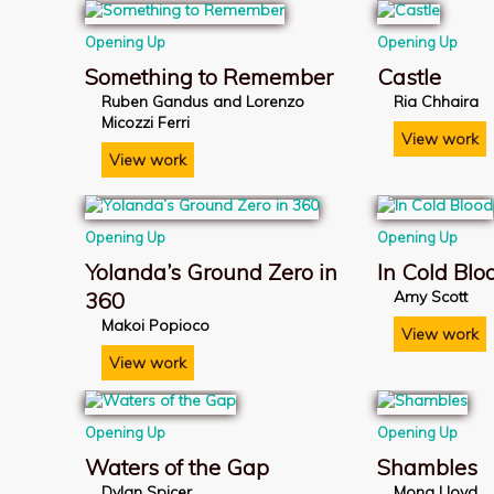
Opening Up
Opening Up
Something to Remember
Castle
Ruben Gandus and Lorenzo
Ria Chhaira
Micozzi Ferri
View work
View work
Opening Up
Opening Up
Yolanda’s Ground Zero in
In Cold Blo
360
Amy Scott
Makoi Popioco
View work
View work
Opening Up
Opening Up
Waters of the Gap
Shambles
Dylan Spicer
Mona Lloyd