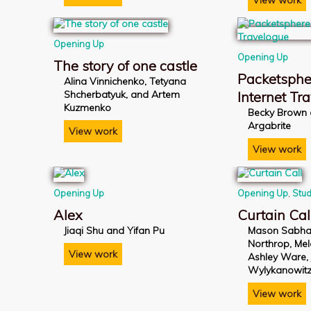
View work
Opening Up
Opening Up
The story of one castle
Packetsphe
Alina Vinnichenko, Tetyana
Shcherbatyuk, and Artem
Internet Tr
Kuzmenko
Becky Brown
Argabrite
View work
View work
Opening Up
Opening Up
,
Stud
Alex
Curtain Cal
Jiaqi Shu and Yifan Pu
Mason Sabha
Northrop, Me
View work
Ashley Ware,
Wylykanowit
View work