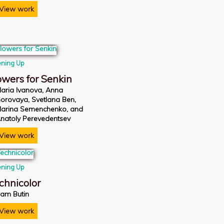
View work
ning Up
owers for Senkin
aria Ivanova, Anna
orovaya, Svetlana Ben,
arina Semenchenko, and
natoly Perevedentsev
View work
ning Up
chnicolor
am Butin
View work