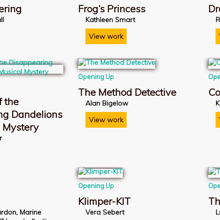
ering
Frog’s Princess
Dr
ll
Kathleen Smart
R
View work
Opening Up
Ope
The Method Detective
Co
 the
Alan Bigelow
K
ng Dandelions
View work
l Mystery
r
Opening Up
Ope
Klimper-KIT
Th
rdon, Marine
Vera Sebert
L