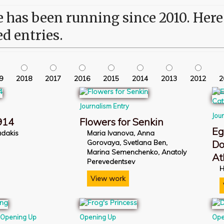
has been running since 2010. Here i
ed entries.
9
2018
2017
2016
2015
2014
2013
2012
2
Journalism Entry
Jou
914
Flowers for Senkin
Eg
iadakis
Maria Ivanova, Anna
Gorovaya, Svetlana Ben,
Do
Marina Semenchenko, Anatoly
At
Perevedentsev
H
View work
,
Opening Up
Opening Up
Ope