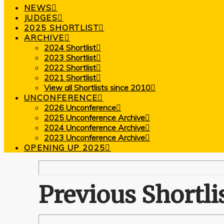
NEWS
JUDGES
2025 SHORTLIST
ARCHIVE
2024 Shortlist
2023 Shortlist
2022 Shortlist
2021 Shortlist
View all Shortlists since 2010
UNCONFERENCE
2026 Unconference
2025 Unconference Archive
2024 Unconference Archive
2023 Unconference Archive
OPENING UP 2025
Previous Shortli