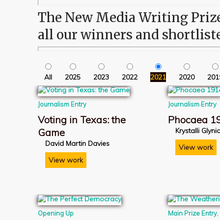
The New Media Writing Prize 
all our winners and shortlist
All
2025
2023
2022
2021
2020
201
Journalism Entry
Journalism Entry
Voting in Texas: the
Phocaea 1
Game
Krystalli Glyn
David Martin Davies
View work
View work
Opening Up
Main Prize Entry