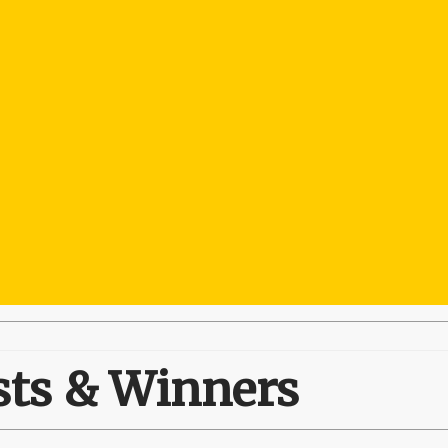
sts & Winners