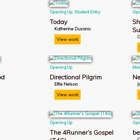
Opening Up
,
Student Entry
Ope
Today
Sh
Katherine Dusanic
S
C
View work
Opening Up
Mai
od
Directional Pilgrim
Ne
Elfie Nelson
J
View work
Opening Up
Ope
The 4Runner’s Gospel
be
C