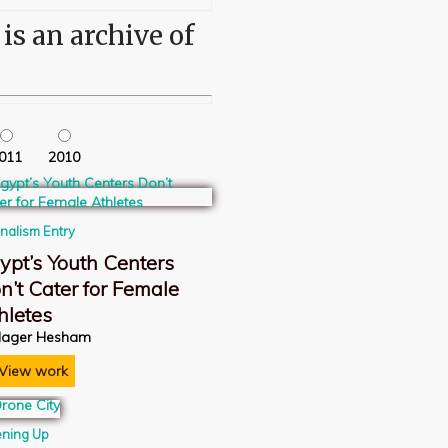
s an archive of
011
2010
rnalism Entry
ypt’s Youth Centers
n’t Cater for Female
hletes
ager Hesham
View work
ning Up