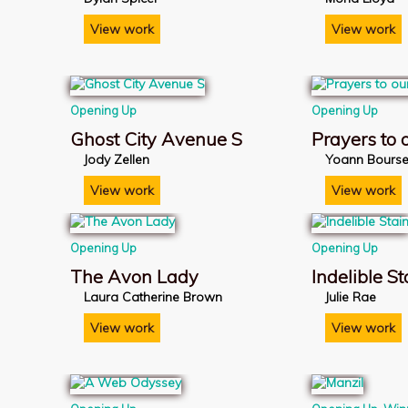
View work
View work
Opening Up
Opening Up
Ghost City Avenue S
Prayers to
Jody Zellen
Yoann Bours
View work
View work
Opening Up
Opening Up
The Avon Lady
Indelible St
Laura Catherine Brown
Julie Rae
View work
View work